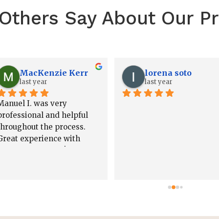
Others Say About Our Pr
Josh Howard
Jared White
2 years ago
2 years ago
Nick, Jared, and the team 
I cannot recommend Nick 
are absolutely amazing to 
Bjorklund highly enough! 
work with! I highly 
He recently helped me 
recommend them!!
create a trust, and the 
entire process was 
seamless from start to 
finish. Nick was incredibly
knowledgeable, 
professional, and patient, 
taking the time to explain 