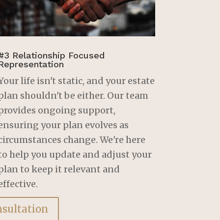
#3 Relationship Focused
Representation
Your life isn't static, and your estate
plan shouldn't be either. Our team
provides ongoing support,
ensuring your plan evolves as
circumstances change. We're here
to help you update and adjust your
plan to keep it relevant and
effective.
nsultation