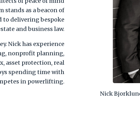
hitects of peace of mind
rm stands as a beacon of
d to delivering bespoke
estate and business law.
ey. Nick has experience
ng, nonprofit planning,
x, asset protection, real
joys spending time with
mpetes in powerlifting.
Nick Bjorklun