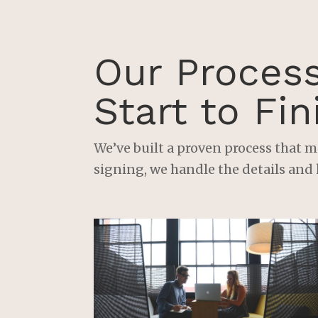
Our Proces
Start to Fin
We’ve built a proven process that m
signing, we handle the details and