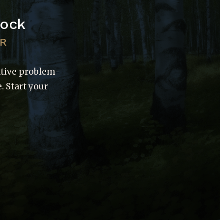
Rock
UR
ative problem-
. Start your