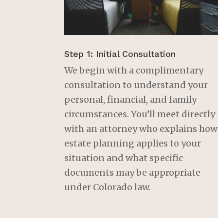
Step 1: Initial Consultation
We begin with a complimentary
consultation to understand your
personal, financial, and family
circumstances. You’ll meet directly
with an attorney who explains how
estate planning applies to your
situation and what specific
documents may be appropriate
under Colorado law.