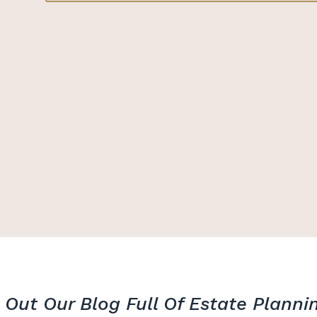
Out Our Blog Full Of Estate Planni