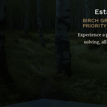
Est
BIRCH G
PRIORITY
Experience a 
solving, al