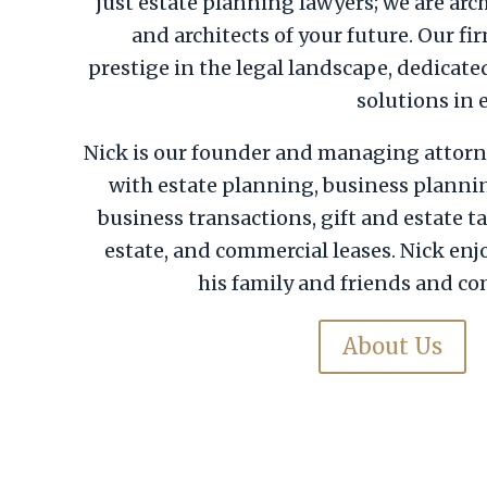
just estate planning lawyers; we are arc
and architects of your future. Our fi
prestige in the legal landscape, dedicate
solutions in 
Nick is our founder and managing attorn
with estate planning, business planni
business transactions, gift and estate ta
estate, and commercial leases. Nick en
his family and friends and co
About Us