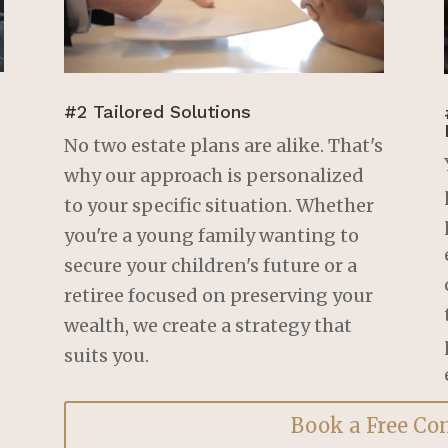
Birch Grove Legal. I now 
have peace of mind 
knowing that my estate is 
in order, thanks to his 
expertise. Highly 
#2 Tailored Solutions
recommended!
No two estate plans are alike. That's
why our approach is personalized
to your specific situation. Whether
you're a young family wanting to
secure your children's future or a
retiree focused on preserving your
wealth, we create a strategy that
suits you.
Book a Free Co