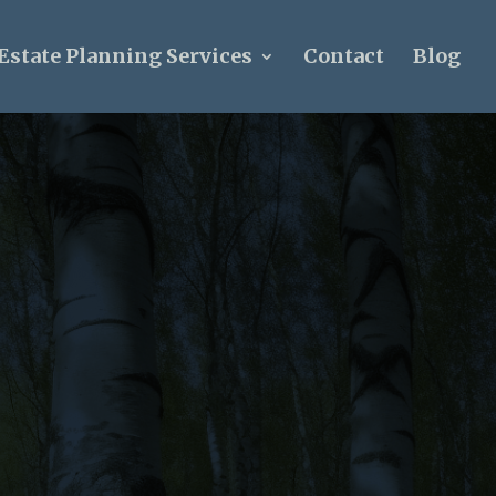
Estate Planning Services
Contact
Blog