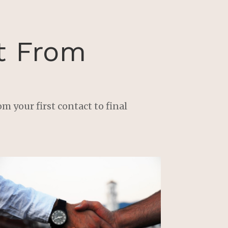
 
 
t From
e 
m your first contact to final
 
 