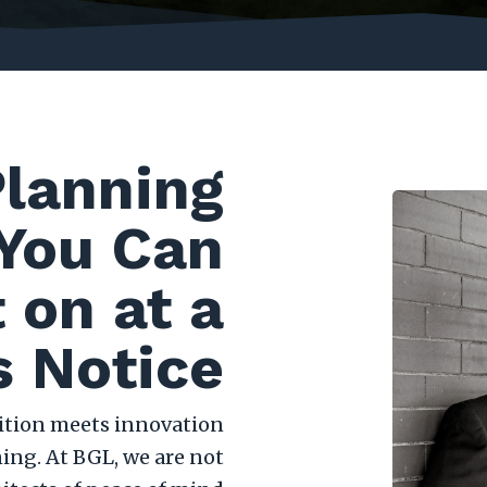
Planning
You Can
 on at a
 Notice
dition meets innovation
ing. At BGL, we are not