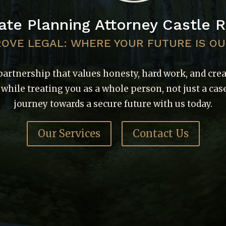
ate Planning Attorney Castle 
ROVE LEGAL: WHERE YOUR FUTURE IS O
partnership that values honesty, hard work, and cre
l while treating you as a whole person, not just a case
journey towards a secure future with us today.
Our Services
Contact Us