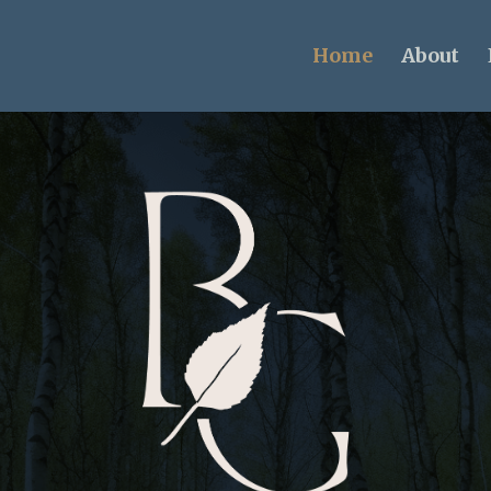
Home
About