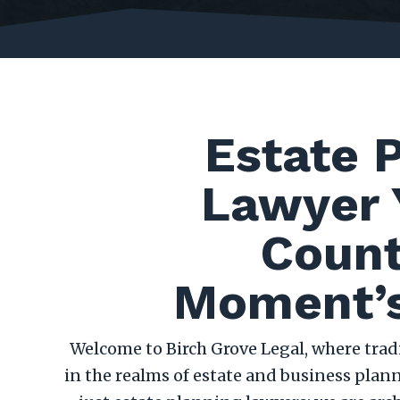
Estate 
Lawyer 
Count
Moment’s
Welcome to Birch Grove Legal, where tra
in the realms of estate and business plann