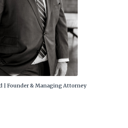
d | Founder & Managing Attorney