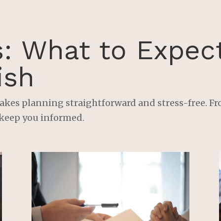
every detail and ensure 
that my specific needs and
concerns were 
addressed.His attention to
s: What to Expec
detail and ability to 
simplify complex legal 
ish
concepts made me feel 
confident and at ease 
throughout the process. H
akes planning straightforward and stress-free. Fro
also went above and 
 keep you informed.
beyond to ensure that 
everything was completed
promptly and accurately.If
you’re looking for an 
attorney who truly cares 
about their clients and 
provides exceptional 
service, look no further 
than Nick Bjorklund at 