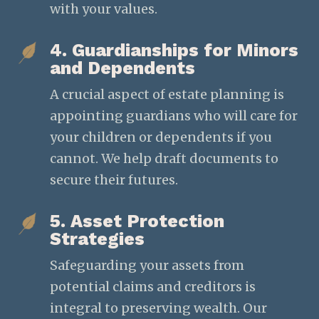
with your values.
4. Guardianships for Minors
and Dependents
A crucial aspect of estate planning is
appointing guardians who will care for
your children or dependents if you
cannot. We help draft documents to
secure their futures.
5. Asset Protection
Strategies
Safeguarding your assets from
potential claims and creditors is
integral to preserving wealth. Our