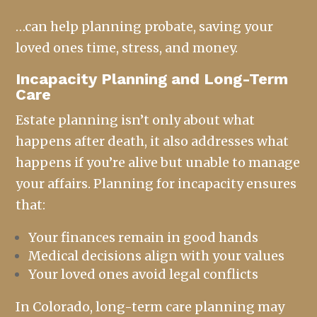
…can help planning probate, saving your
loved ones time, stress, and money.
Incapacity Planning and Long-Term
Care
Estate planning isn’t only about what
happens after death, it also addresses what
happens if you’re alive but unable to manage
your affairs. Planning for incapacity ensures
that:
Your finances remain in good hands
Medical decisions align with your values
Your loved ones avoid legal conflicts
In Colorado, long-term care planning may