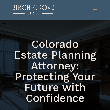
Colorado
Estate Planning
Attorney:
Protecting Your
Future with
Confidence