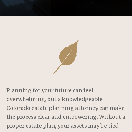
Planning for your future can feel
overwhelming, but a knowledgeable
Colorado estate planning attorney can make
the process clear and empowering. Without a
proper estate plan, your assets may be tied