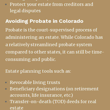
Protect your estate from creditors and
legal disputes
Avoiding Probate in Colorado
Probate is the court-supervised process of
administering an estate. While Colorado has
a relatively streamlined probate system
compared to other states, it can still be time-
consuming and public.
Estate planning
tools such as:
Revocable living trusts
Beneficiary designations (on retirement
accounts, life insurance, etc.)
Transfer-on-death (TOD) deeds for real
estate