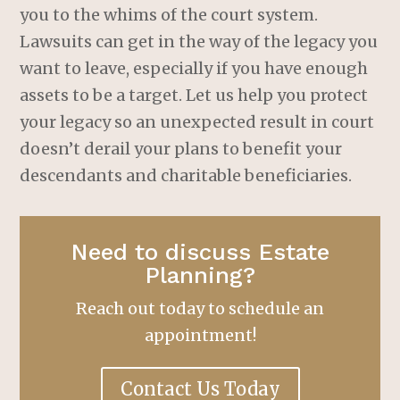
you to the whims of the court system.
Lawsuits can get in the way of the legacy you
want to leave, especially if you have enough
assets to be a target. Let us help you protect
your legacy so an unexpected result in court
doesn’t derail your plans to benefit your
descendants and charitable beneficiaries.
Need to discuss Estate
Planning?
Reach out today to schedule an
appointment!
Contact Us Today