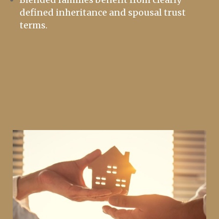
defined inheritance and spousal trust
terms.