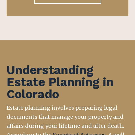
Understanding
Estate Planning in
Colorado
Estate planning involves preparing legal
documents that manage your property and
affairs during your lifetime and after death.
According to the
Society of Actuaries
,
A well-