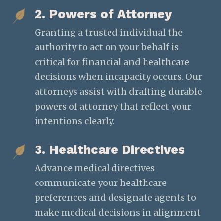
2. Powers of Attorney
Granting a trusted individual the
authority to act on your behalf is
critical for financial and healthcare
decisions when incapacity occurs. Our
attorneys assist with drafting durable
powers of attorney that reflect your
intentions clearly.
3. Healthcare Directives
Advance medical directives
communicate your healthcare
preferences and designate agents to
make medical decisions in alignment