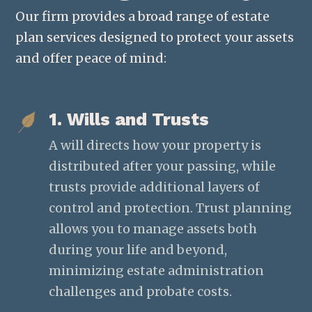
Our firm provides a broad range of estate
plan services designed to protect your assets
and offer peace of mind:
1. Wills and Trusts
A will directs how your property is
distributed after your passing, while
trusts provide additional layers of
control and protection. Trust planning
allows you to manage assets both
during your life and beyond,
minimizing estate administration
challenges and probate costs.