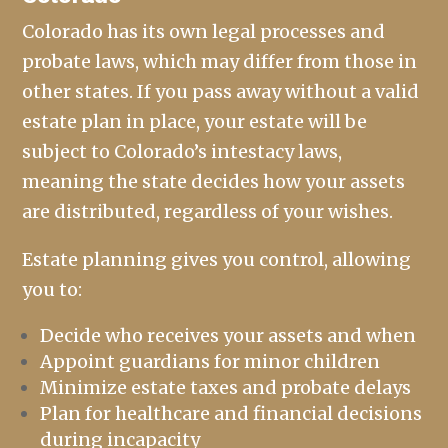
Colorado has its own legal processes and
probate laws, which may differ from those in
other states. If you pass away without a valid
estate plan in place, your estate will be
subject to Colorado’s intestacy laws,
meaning the state decides how your assets
are distributed, regardless of your wishes.
Estate planning gives you control, allowing
you to:
Decide who receives your assets and when
Appoint guardians for minor children
Minimize estate taxes and probate delays
Plan for healthcare and financial decisions
during incapacity