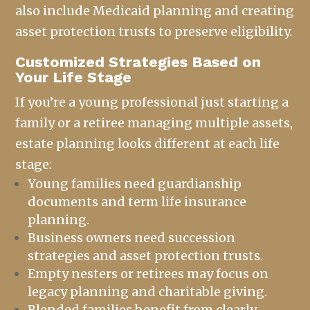
also include Medicaid planning and creating
asset protection trusts to preserve eligibility.
Customized Strategies Based on
Your Life Stage
If you’re a young professional just starting a
family or a retiree managing multiple assets,
estate planning looks different at each life
stage:
Young families need guardianship
documents and term life insurance
planning.
Business owners need succession
strategies and asset protection trusts.
Empty nesters or retirees may focus on
legacy planning and charitable giving.
Blended families benefit from clearly