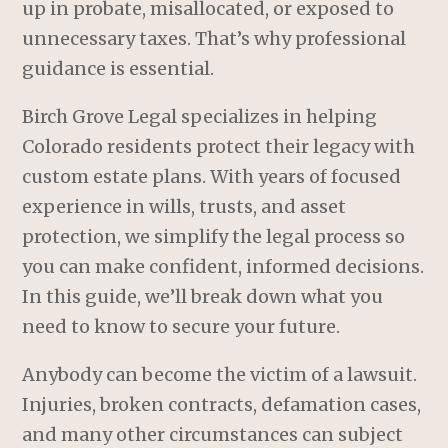
up in probate, misallocated, or exposed to
unnecessary taxes. That’s why professional
guidance is essential.
Birch Grove Legal specializes in helping
Colorado residents protect their legacy with
custom estate plans. With years of focused
experience in wills, trusts, and asset
protection, we simplify the legal process so
you can make confident, informed decisions.
In this guide, we’ll break down what you
need to know to secure your future.
Anybody can become the victim of a lawsuit.
Injuries, broken contracts, defamation cases,
and many other circumstances can subject