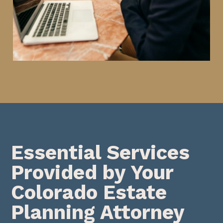
Essential Services
Provided by Your
Colorado Estate
Planning Attorney