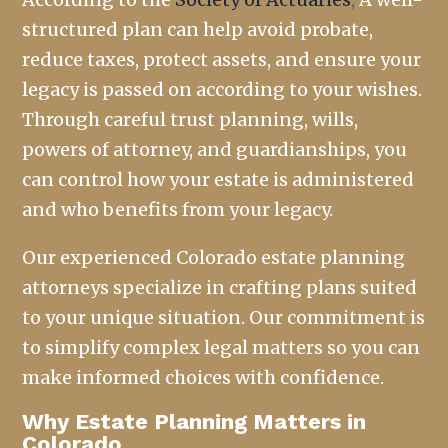
structured plan can help avoid probate,
reduce taxes, protect assets, and ensure your
legacy is passed on according to your wishes.
Through careful trust planning, wills,
powers of attorney, and guardianships, you
can control how your estate is administered
and who benefits from your legacy.
Our experienced Colorado estate planning
attorneys specialize in crafting plans suited
to your unique situation. Our commitment is
to simplify complex legal matters so you can
make informed choices with confidence.
Why Estate Planning Matters in
Colorado