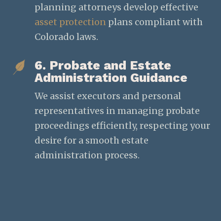
planning attorneys develop effective
asset protection
plans compliant with
Colorado laws.
6. Probate and Estate
Administration Guidance
We assist executors and personal
representatives in managing probate
proceedings efficiently, respecting your
desire for a smooth estate
administration process.