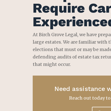
Require Car
Experience
At Birch Grove Legal, we have prepa
large estates. We are familiar with
elections that must or may be made 
defending audits of estate tax retu
that might occur.
Need assistance w
Reach out today t