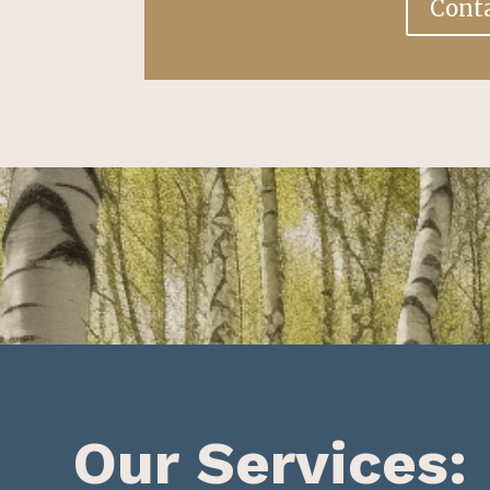
Cont
Our Services: