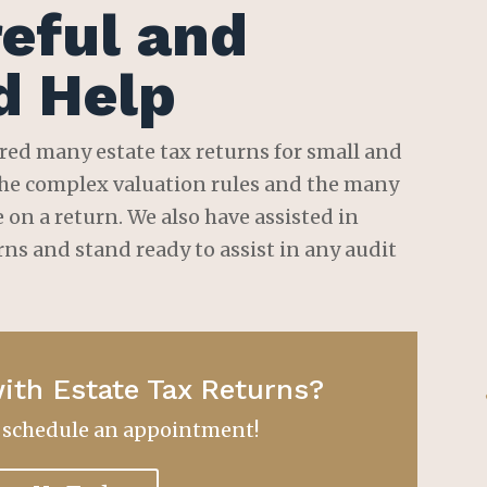
eful and
d Help
red many estate tax returns for small and
 the complex valuation rules and the many
on a return. We also have assisted in
rns and stand ready to assist in any audit
ith Estate Tax Returns?
o schedule an appointment!