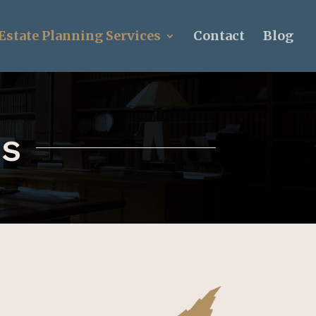
Estate Planning Services
Contact
Blog
ns