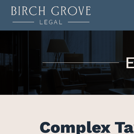
E
Complex Ta