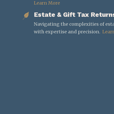
Learn More
Estate & Gift Tax Return
Navigating the complexities of esta
with expertise and precision.
Lear