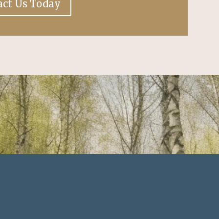
act Us Today