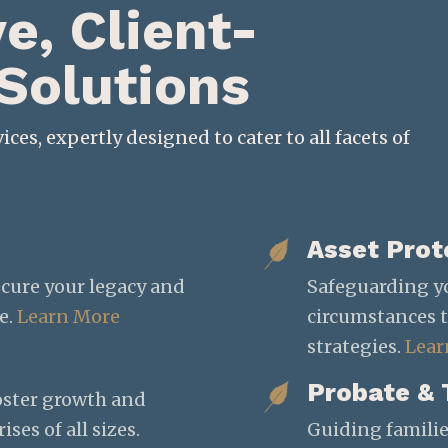
, Client-
 Solutions
ices, expertly designed to cater to all facets of
Asset Prot
ecure your legacy and
Safeguarding y
e.
Learn More
circumstances 
strategies.
Lear
Probate & 
foster growth and
ses of all sizes.
Guiding familie