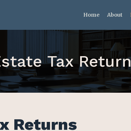
Home
About
state Tax Retur
x Returns