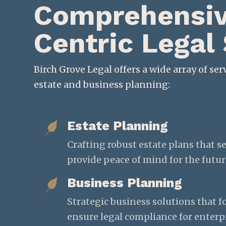
Comprehensive
Centric Legal
Birch Grove Legal offers a wide array of serv
estate and business planning:
Estate Planning
Crafting robust estate plans that s
provide peace of mind for the futur
Business Planning
Strategic business solutions that 
ensure legal compliance for enterpri