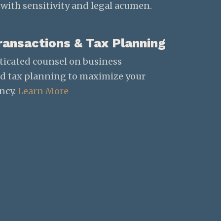
with sensitivity and legal acumen.
ransactions & Tax Planning
ticated counsel on business
nd tax planning to maximize your
ency.
Learn More