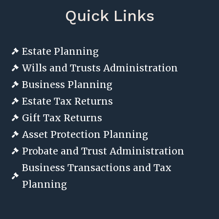
Quick Links
Estate Planning

Wills and Trusts Administration

Business Planning

Estate Tax Returns

Gift Tax Returns

Asset Protection Planning

Probate and Trust Administration

Business Transactions and Tax

Planning