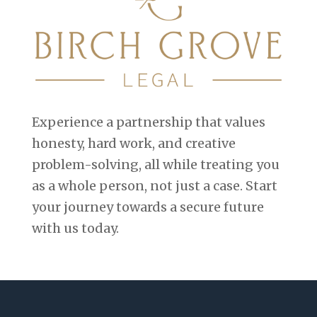
Experience a partnership that values
honesty, hard work, and creative
problem-solving, all while treating you
as a whole person, not just a case. Start
your journey towards a secure future
with us today.