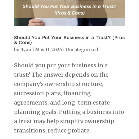
Should You Put Your Business in a Trust? (Pros
& Cons)
by
Ryan
|
May 11, 2026
|
Uncategorized
Should you put your business in a
trust? The answer depends on the
company’s ownership structure,
succession plans, financing
agreements, and long-term estate
planning goals. Putting a business into
a trust may help simplify ownership
transitions, reduce probate...