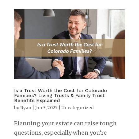
Is a Trust Worth the Cost for Colorado
Families? Living Trusts & Family Trust
Benefits Explained
by
Ryan
|
Jun 3, 2025
|
Uncategorized
Planning your estate can raise tough
questions, especially when you’re