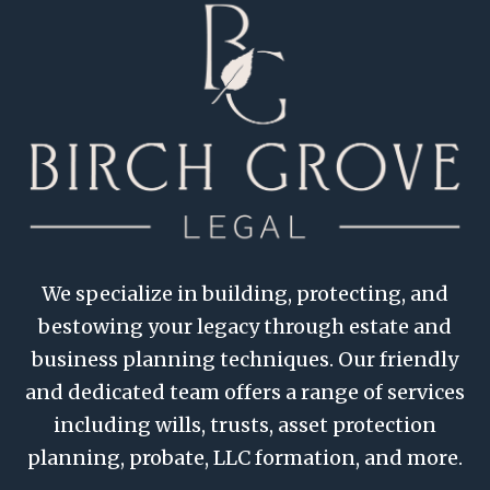
We specialize in building, protecting, and
bestowing your legacy through estate and
business planning techniques. Our friendly
and dedicated team offers a range of services
including wills, trusts, asset protection
planning, probate, LLC formation, and more.