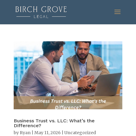
Business Trust vs. LLC: What’s the
Difference?
by
Ryan
|
May 11, 2026
|
Uncategorized