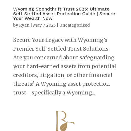
Wyoming Spendthrift Trust 2025: Ultimate
Self-Settled Asset Protection Guide | Secure
Your Wealth Now
by
Ryan
|
May 7, 2025
|
Uncategorized
Secure Your Legacy with Wyoming’s
Premier Self-Settled Trust Solutions
Are you concerned about safeguarding
your hard-earned assets from potential
creditors, litigation, or other financial
threats? A Wyoming asset protection
trust—specifically a Wyoming...