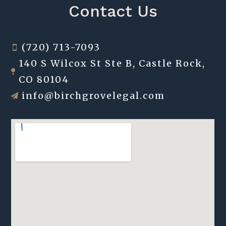
Contact Us
(720) 713-7093

140 S Wilcox St Ste B, Castle Rock,

CO 80104
info@birchgrovelegal.com
