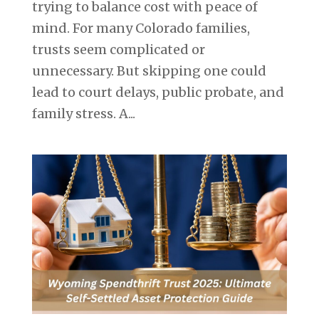
trying to balance cost with peace of
mind. For many Colorado families,
trusts seem complicated or
unnecessary. But skipping one could
lead to court delays, public probate, and
family stress. A...