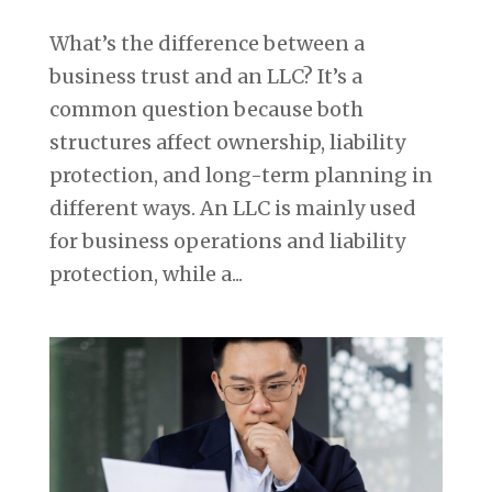
What’s the difference between a
business trust and an LLC? It’s a
common question because both
structures affect ownership, liability
protection, and long-term planning in
different ways. An LLC is mainly used
for business operations and liability
protection, while a...