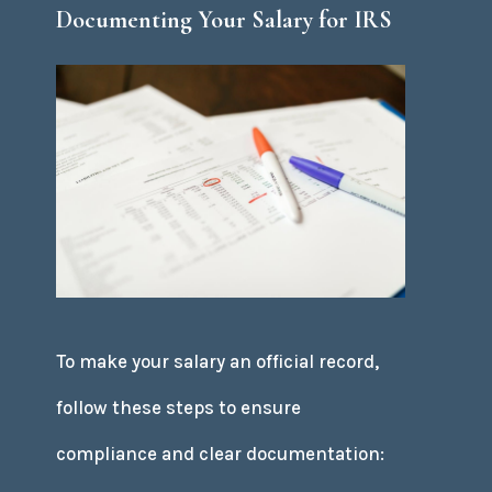
Documenting Your Salary for IRS
To make your salary an official record,
follow these steps to ensure
compliance and clear documentation: