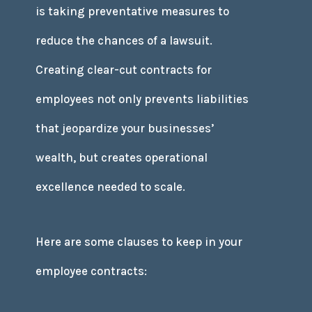
is taking preventative measures to
reduce the chances of a lawsuit.
Creating clear-cut contracts for
employees not only prevents liabilities
that jeopardize your businesses’
wealth, but creates operational
excellence needed to scale.
Here are some clauses to keep in your
employee contracts: