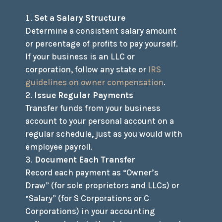
Set a Salary Structure
Determine a consistent salary amount
or percentage of profits to pay yourself.
If your business is an LLC or
corporation, follow any state or
IRS
guidelines on owner compensation
.
Issue Regular Payments
Transfer funds from your business
account to your personal account on a
regular schedule, just as you would with
employee payroll.
Document Each Transfer
Record each payment as “Owner’s
Draw” (for sole proprietors and LLCs) or
“Salary” (for S Corporations or C
Corporations) in your accounting