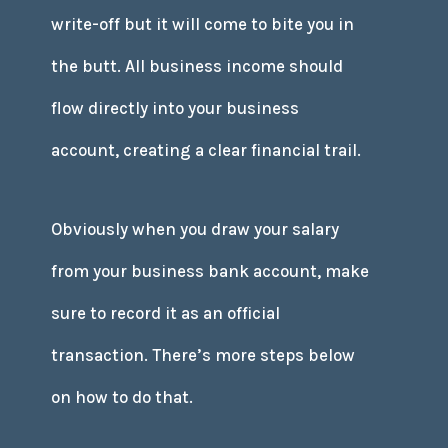
write-off but it will come to bite you in
the butt. All business income should
flow directly into your business
account, creating a clear financial trail.
Obviously when you draw your salary
from your business bank account, make
sure to record it as an official
transaction. There’s more steps below
on how to do that.