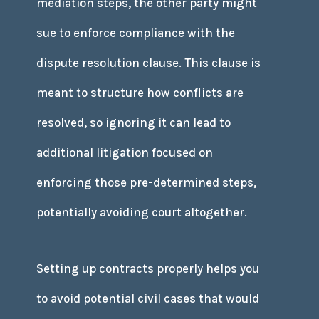
mediation steps, the other party might
sue to enforce compliance with the
dispute resolution clause. This clause is
meant to structure how conflicts are
resolved, so ignoring it can lead to
additional litigation focused on
enforcing those pre-determined steps,
potentially avoiding court altogether.
Setting up contracts properly helps you
to avoid potential civil cases that would