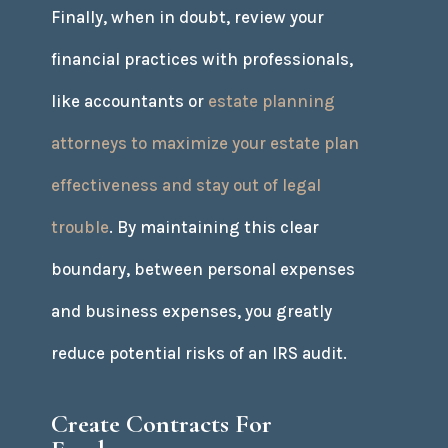
Finally, when in doubt, review your
financial practices with professionals,
like accountants or
estate planning
attorneys to maximize your estate plan
effectiveness and stay out of legal
trouble
. By maintaining this clear
boundary, between personal expenses
and business expenses, you greatly
reduce potential risks of an IRS audit.
Create Contracts For