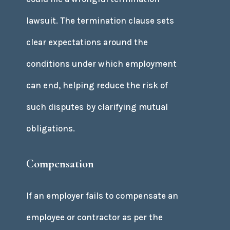
lawsuit. The termination clause sets
clear expectations around the
conditions under which employment
can end, helping reduce the risk of
such disputes by clarifying mutual
obligations.
Compensation
If an employer fails to compensate an
employee or contractor as per the