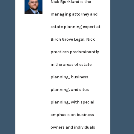
Nick Bjorklund is the
managing attorney and
estate planning expert at
Birch Grove Legal. Nick
practices predominantly
in the areas of estate
planning, business
planning, and situs
planning, with special
emphasis on business
owners and individuals