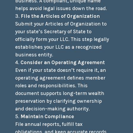
business. A compliant, unique name
helps avoid legal issues down the road.
File the Articles of Organization
Submit your Articles of Organization to
your state’s Secretary of State to
officially form your LLC. This step legally
establishes your LLC as a recognized
business entity.
Consider an Operating Agreement
Even if your state doesn’t require it, an
operating agreement defines member
roles and responsibilities. This
document supports long-term wealth
preservation by clarifying ownership
and decision-making authority.
Maintain Compliance
File annual reports, fulfill tax
obligations, and keep accurate records