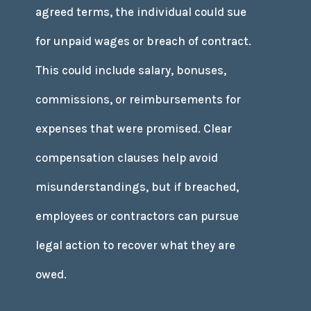
agreed terms, the individual could sue
for unpaid wages or breach of contract.
This could include salary, bonuses,
commissions, or reimbursements for
expenses that were promised. Clear
compensation clauses help avoid
misunderstandings, but if breached,
employees or contractors can pursue
legal action to recover what they are
owed.