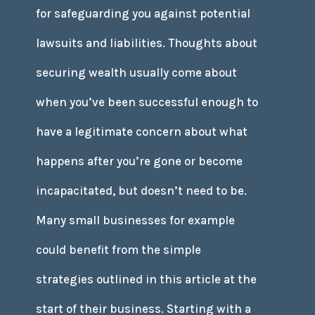
for safeguarding you against potential
lawsuits and liabilities. Thoughts about
securing wealth usually come about
when you’ve been successful enough to
have a legitimate concern about what
happens after you’re gone or become
incapacitated, but doesn’t need to be.
Many small businesses for example
could benefit from the simple
strategies outlined in this article at the
start of their business. Starting with a