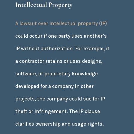
Intellectual Property
A lawsuit over intellectual property (IP)
could occur if one party uses another’s
IP without authorization. For example, if
a contractor retains or uses designs,
software, or proprietary knowledge
developed for a company in other
projects, the company could sue for IP
theft or infringement. The IP clause
clarifies ownership and usage rights,