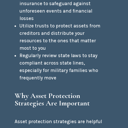
insurance to safeguard against
unforeseen events and financial
losses
Utilize trusts to protect assets from
creditors and distribute your
resources to the ones that matter
most to you
Regularly review state laws to stay
compliant across state lines,
especially for military families who
frequently move
Why Asset Protection
Strategies Are Important
Asset protection strategies are helpful