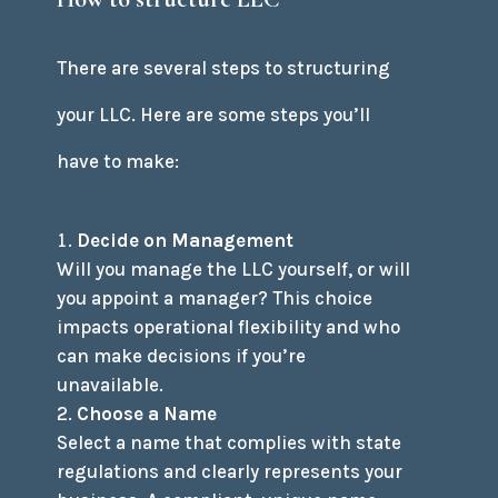
There are several steps to structuring
your LLC. Here are some steps you’ll
have to make:
Decide on Management
Will you manage the LLC yourself, or will
you appoint a manager? This choice
impacts operational flexibility and who
can make decisions if you’re
unavailable.
Choose a Name
Select a name that complies with state
regulations and clearly represents your