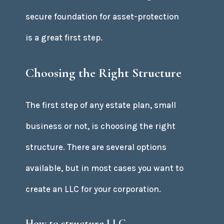
secure foundation for asset-protection
is a great first step.
Choosing the Right Structure
The first step of any estate plan, small
business or not, is choosing the right
structure. There are several options
available, but in most cases you want to
create an LLC for your corporation.
How to structure LLC