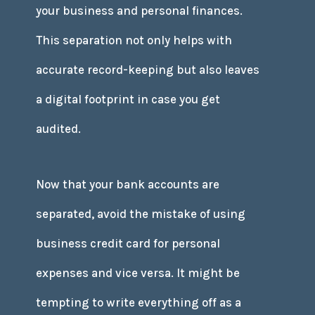
your business and personal finances.
This separation not only helps with
accurate record-keeping but also leaves
a digital footprint in case you get
audited.
Now that your bank accounts are
separated, avoid the mistake of using
business credit card for personal
expenses and vice versa. It might be
tempting to write everything off as a