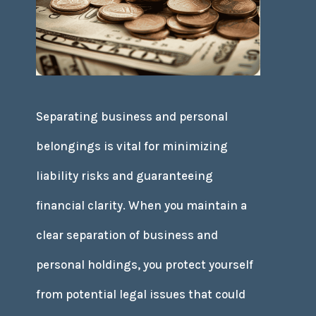
Separating business and personal
belongings is vital for minimizing
liability risks and guaranteeing
financial clarity. When you maintain a
clear separation of business and
personal holdings, you protect yourself
from potential legal issues that could