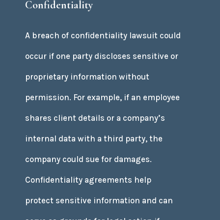
Confidentiality
A breach of confidentiality lawsuit could
occur if one party discloses sensitive or
proprietary information without
permission. For example, if an employee
shares client details or a company’s
internal data with a third party, the
company could sue for damages.
Confidentiality agreements help
protect sensitive information and can