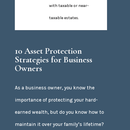
with taxable or near-
taxable estates.
10 Asset Protection
Strategies for Business
Owners
As a business owner, you know the
importance of protecting your hard-
earned wealth, but do you know how to
maintain it over your family’s lifetime?