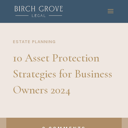
ESTATE PLANNING
10 Asset Protection
Strategies for Business
Owners 2024