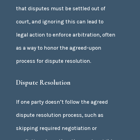
that disputes must be settled out of
court, and ignoring this can lead to
legal action to enforce arbitration, often
as a way to honor the agreed-upon
process for dispute resolution.
Dispute Resolution
If one party doesn’t follow the agreed
dispute resolution process, such as
skipping required negotiation or