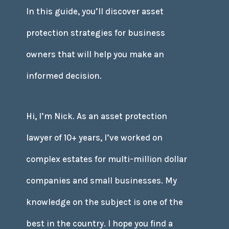
In this guide, you’ll discover asset
protection strategies for business
owners that will help you make an
informed decision.
Hi, I’m Nick. As an asset protection
lawyer of 10+ years, I’ve worked on
complex estates for multi-million dollar
companies and small businesses. My
knowledge on the subject is one of the
best in the country. I hope you find a