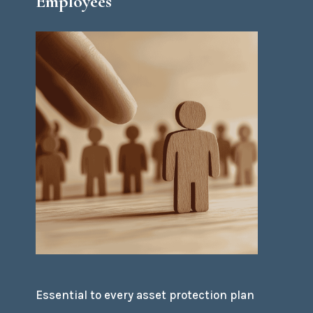
Employees
Essential to every asset protection plan