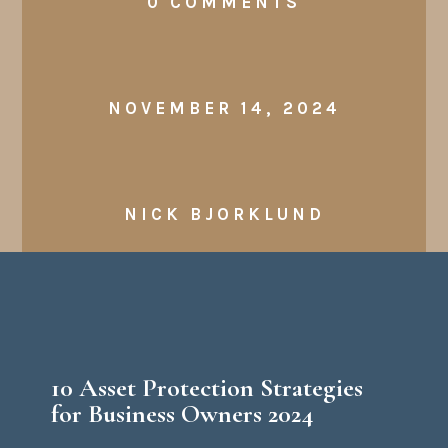
0 COMMENTS
NOVEMBER 14, 2024
NICK BJORKLUND
​10 Asset Protection Strategies
for Business Owners 2024