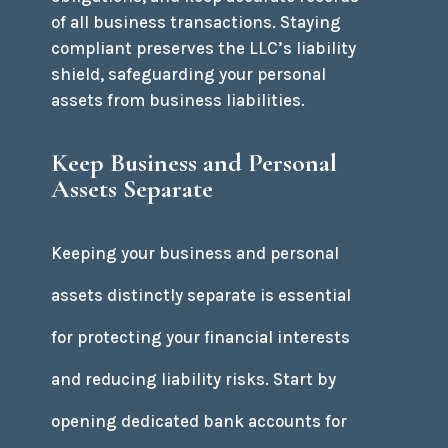
of all business transactions. Staying
compliant preserves the LLC’s liability
shield, safeguarding your personal
assets from business liabilities.
Keep Business and Personal
Assets Separate
Keeping your business and personal
assets distinctly separate is essential
for protecting your financial interests
and reducing liability risks. Start by
opening dedicated bank accounts for