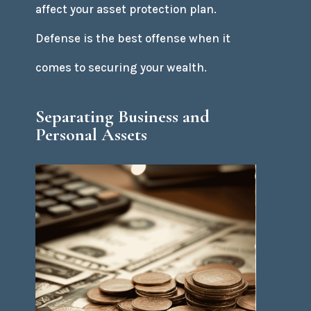
affect your asset protection plan.
Defense is the best offense when it
comes to securing your wealth.
Separating Business and
Personal Assets