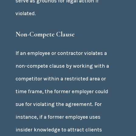
serve as grounds for legal action if
violated.
Non-Compete Clause
If an employee or contractor violates a
non-compete clause by working with a
competitor within a restricted area or
time frame, the former employer could
sue for violating the agreement. For
instance, if a former employee uses
insider knowledge to attract clients