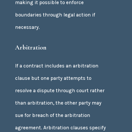
making it possible to enforce
boundaries through legal action if
necessary.
Arbitration
If a contract includes an arbitration
clause but one party attempts to
resolve a dispute through court rather
than arbitration, the other party may
sue for breach of the arbitration
agreement. Arbitration clauses specify