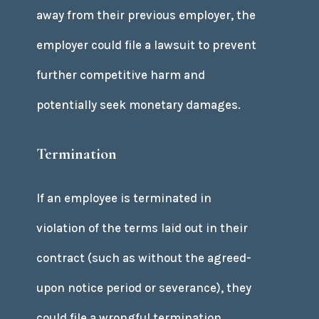
away from their previous employer, the
employer could file a lawsuit to prevent
further competitive harm and
potentially seek monetary damages.
Termination
If an employee is terminated in
violation of the terms laid out in their
contract (such as without the agreed-
upon notice period or severance), they
could file a wrongful termination