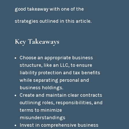
good takeaway with one of the
strategies outlined in this article.
Key Takeaways
Choose an appropriate business
structure, like an LLC, to ensure
liability protection and tax benefits
while separating personal and
business holdings.
Create and maintain clear contracts
outlining roles, responsibilities, and
terms to minimize
misunderstandings
Invest in comprehensive business