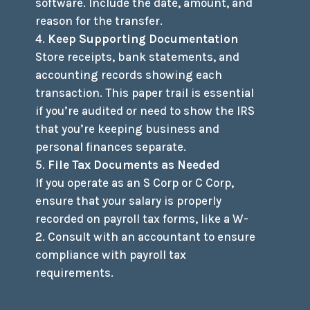
software. Include the date, amount, and
reason for the transfer.
Keep Supporting Documentation
Store receipts, bank statements, and
accounting records showing each
transaction. This paper trail is essential
if you’re audited or need to show the IRS
that you’re keeping business and
personal finances separate.
File Tax Documents as Needed
If you operate as an S Corp or C Corp,
ensure that your salary is properly
recorded on payroll tax forms, like a W-
2. Consult with an accountant to ensure
compliance with payroll tax
requirements.