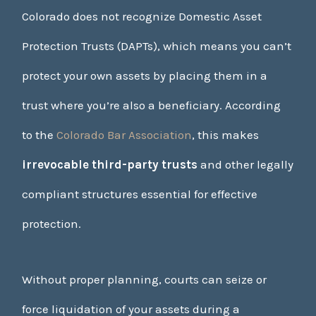
Colorado does not recognize Domestic Asset
Protection Trusts (DAPTs), which means you can’t
protect your own assets by placing them in a
trust where you’re also a beneficiary. According
to the
Colorado Bar Association
, this makes
irrevocable third-party trusts
and other legally
compliant structures essential for effective
protection.
Without proper planning, courts can seize or
force liquidation of your assets during a