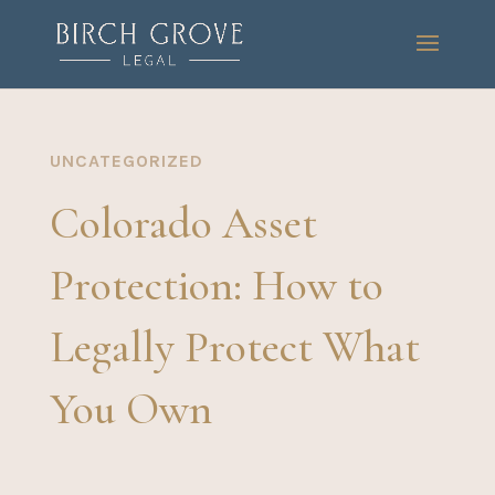
UNCATEGORIZED
Colorado Asset
Protection: How to
Legally Protect What
You Own