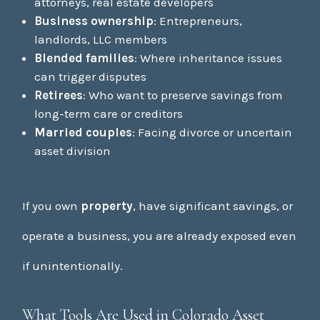
attorneys, real estate developers
Business ownership
: Entrepreneurs,
landlords, LLC members
Blended families
: Where inheritance issues
can trigger disputes
Retirees
: Who want to preserve savings from
long-term care or creditors
Married couples
: Facing divorce or uncertain
asset division
If you own
property
, have significant savings, or
operate a business, you are already exposed even
if unintentionally.
What Tools Are Used in Colorado Asset