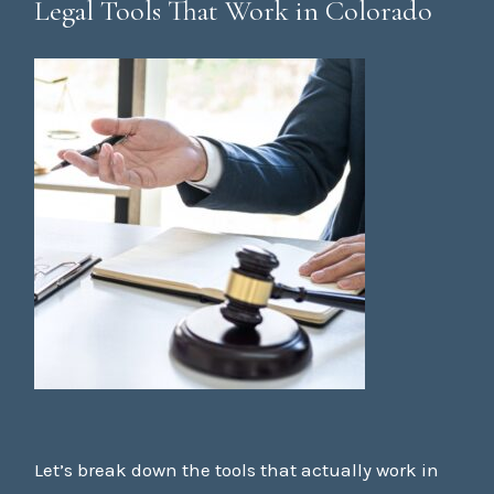
Legal Tools That Work in Colorado
Let’s break down the tools that actually work in