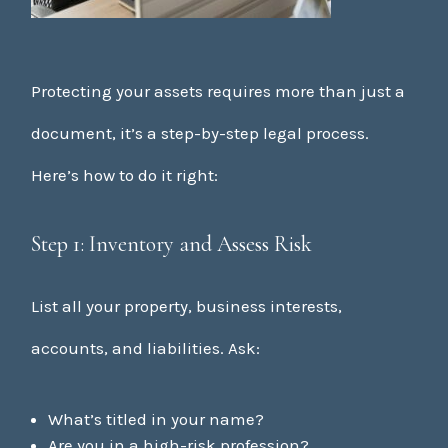
Protecting your assets requires more than just a
document, it’s a step-by-step legal process.
Here’s how to do it right:
Step 1: Inventory and Assess Risk
List all your property, business interests,
accounts, and liabilities. Ask:
What’s titled in your name?
Are you in a high-risk profession?