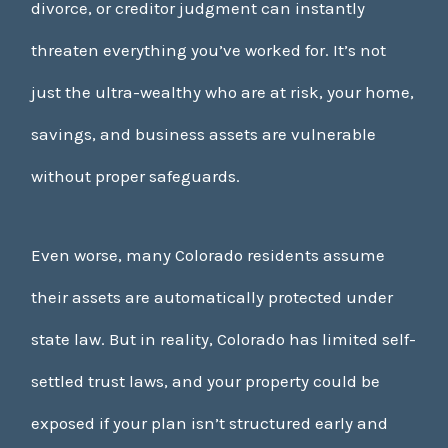
divorce, or creditor judgment can instantly
threaten everything you’ve worked for. It’s not
just the ultra-wealthy who are at risk, your home,
savings, and business assets are vulnerable
without proper safeguards.
Even worse, many Colorado residents assume
their assets are automatically protected under
state law. But in reality, Colorado has limited self-
settled trust laws, and your property could be
exposed if your plan isn’t structured early and