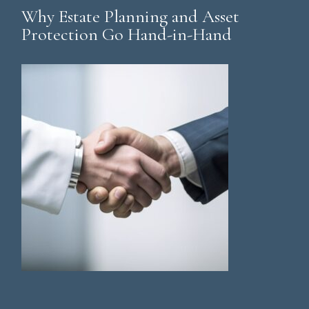
Why Estate Planning and Asset
Protection Go Hand-in-Hand