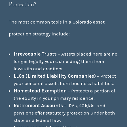
Protection?
The most common tools in a Colorado asset
protection strategy include:
Irrevocable Trusts
– Assets placed here are no
longer legally yours, shielding them from
lawsuits and creditors.
LLCs (Limited Liability Companies)
– Protect
your personal assets from business liabilities.
Homestead Exemption
– Protects a portion of
the equity in your primary residence.
Retirement Accounts
– IRAs, 401(k)s, and
pensions offer statutory protection under both
state and federal law.