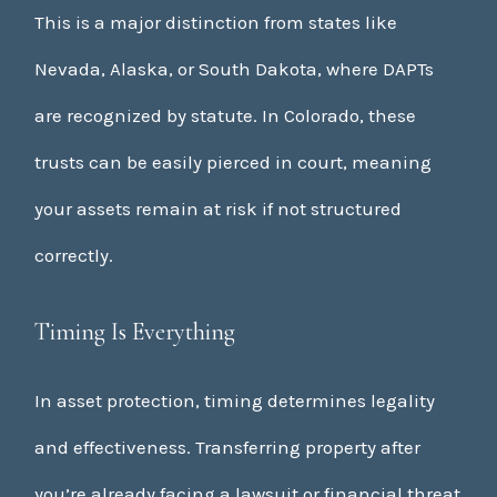
This is a major distinction from states like
Nevada, Alaska, or South Dakota, where DAPTs
are recognized by statute. In Colorado, these
trusts can be easily pierced in court, meaning
your assets remain at risk if not structured
correctly.
Timing Is Everything
In asset protection, timing determines legality
and effectiveness. Transferring property after
you’re already facing a lawsuit or financial threat