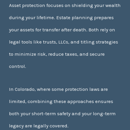
Asset protection focuses on shielding your wealth
during your lifetime. Estate planning prepares
your assets for transfer after death. Both rely on
legal tools like trusts, LLCs, and titling strategies
to minimize risk, reduce taxes, and secure
control.
In Colorado, where some protection laws are
limited, combining these approaches ensures
both your short-term safety and your long-term
legacy are legally covered.