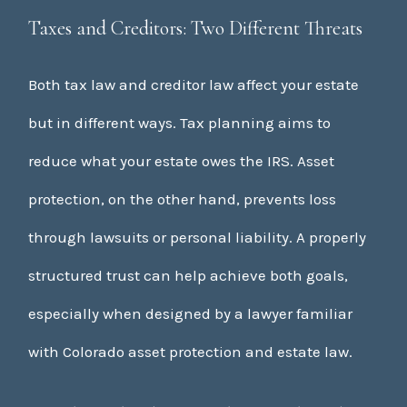
Taxes and Creditors: Two Different Threats
Both tax law and creditor law affect your estate
but in different ways. Tax planning aims to
reduce what your estate owes the IRS. Asset
protection, on the other hand, prevents loss
through lawsuits or personal liability. A properly
structured trust can help achieve both goals,
especially when designed by a lawyer familiar
with Colorado asset protection and estate law.