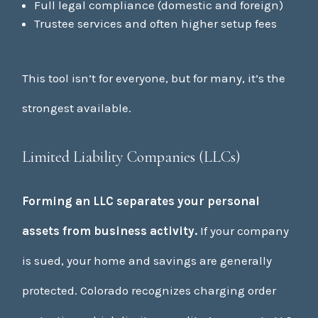
Full legal compliance (domestic and foreign)
Trustee services and often higher setup fees
This tool isn’t for everyone, but for many, it’s the
strongest available.
Limited Liability Companies (LLCs)
Forming an LLC separates your personal
assets from business activity.
If your company
is sued, your home and savings are generally
protected. Colorado recognizes charging order