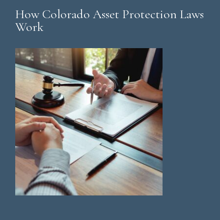
How Colorado Asset Protection Laws
Work