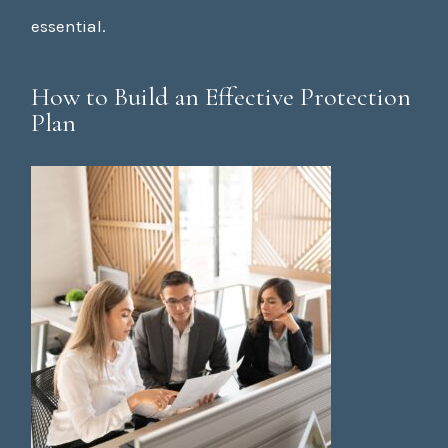
essential.
How to Build an Effective Protection
Plan