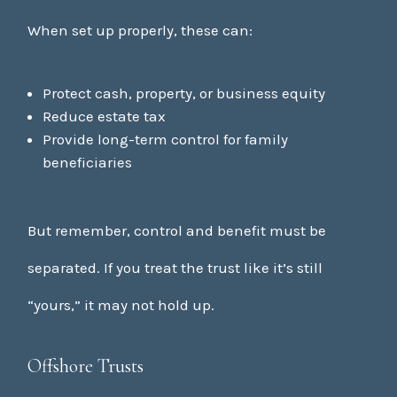
When set up properly, these can:
Protect cash, property, or business equity
Reduce estate tax
Provide long-term control for family
beneficiaries
But remember, control and benefit must be
separated. If you treat the trust like it’s still
“yours,” it may not hold up.
Offshore Trusts