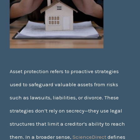
Asset protection refers to proactive strategies
used to safeguard valuable assets from risks
such as lawsuits, liabilities, or divorce. These
strategies don’t rely on secrecy—they use legal
structures that limit a creditor’s ability to reach
them. In a broader sense,
ScienceDirect
defines