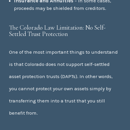
Insurance and Annuities
– In some cases,
proceeds may be shielded from creditors.
The Colorado Law Limitation: No Self-
Settled Trust Protection
One of the most important things to understand
is that Colorado does not support self-settled
asset protection trusts (DAPTs). In other words,
you cannot protect your own assets simply by
transferring them into a trust that you still
benefit from.