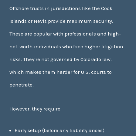
Offshore trusts in jurisdictions like the Cook
Islands or Nevis provide maximum security.
These are popular with professionals and high-
net-worth individuals who face higher litigation
risks. They’re not governed by Colorado law,
which makes them harder for U.S. courts to
penetrate.
However, they require:
Early setup (before any liability arises)