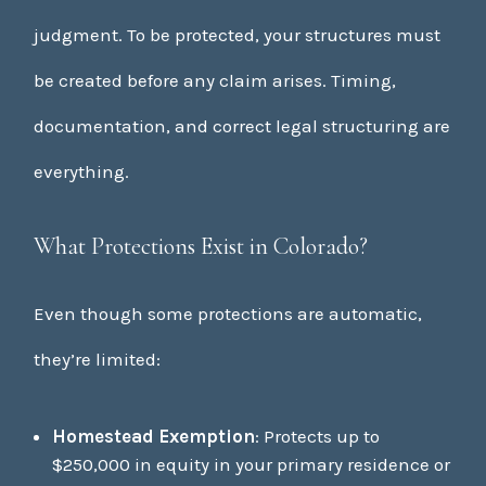
judgment. To be protected, your structures must
be created before any claim arises. Timing,
documentation, and correct legal structuring are
everything.
What Protections Exist in Colorado?
Even though some protections are automatic,
they’re limited:
Homestead Exemption
: Protects up to
$250,000 in equity in your primary residence or