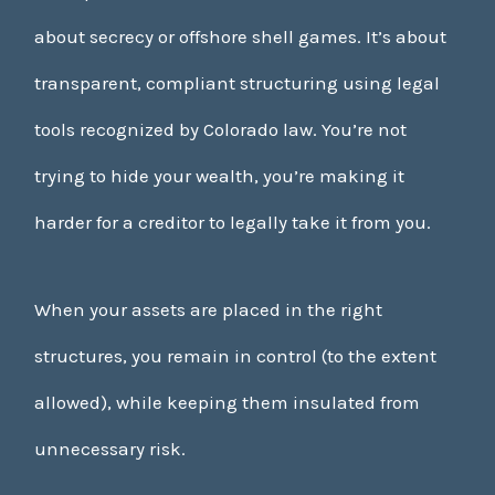
about secrecy or offshore shell games. It’s about
transparent, compliant structuring using legal
tools recognized by Colorado law. You’re not
trying to hide your wealth, you’re making it
harder for a creditor to legally take it from you.
When your assets are placed in the right
structures, you remain in control (to the extent
allowed), while keeping them insulated from
unnecessary risk.