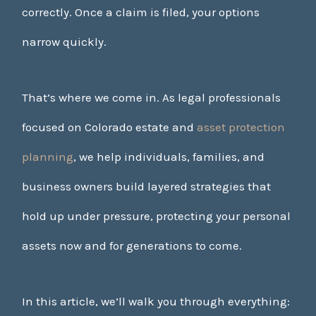
correctly. Once a claim is filed, your options
narrow quickly.
That’s where we come in. As legal professionals
focused on Colorado estate and
asset protection
planning
, we help individuals, families, and
business owners build layered strategies that
hold up under pressure, protecting your personal
assets now and for generations to come.
In this article, we’ll walk you through everything: