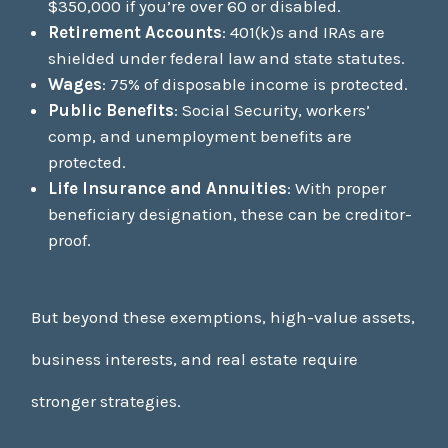
$350,000 if you’re over 60 or disabled.
Retirement Accounts
: 401(k)s and IRAs are
shielded under federal law and state statutes.
Wages
: 75% of disposable income is protected.
Public Benefits
: Social Security, workers’
comp, and unemployment benefits are
protected.
Life Insurance and Annuities
: With proper
beneficiary designation, these can be creditor-
proof.
But beyond these exemptions, high-value assets,
business interests, and real estate require
stronger strategies.