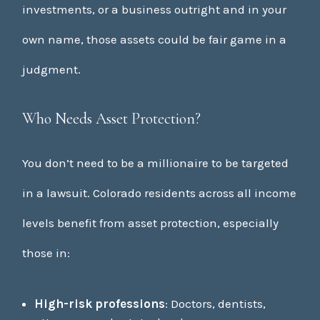
investments, or a business outright and in your
own name, those assets could be fair game in a
judgment.
Who Needs Asset Protection?
You don’t need to be a millionaire to be targeted
in a lawsuit. Colorado residents across all income
levels benefit from asset protection, especially
those in:
High-risk professions
: Doctors, dentists,