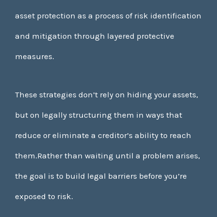
asset protection as a process of risk identification
and mitigation through layered protective
measures.
These strategies don’t rely on hiding your assets,
but on legally structuring them in ways that
reduce or eliminate a creditor’s ability to reach
them.Rather than waiting until a problem arises,
the goal is to build legal barriers before you’re
exposed to risk.