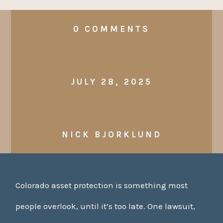
0 COMMENTS
JULY 28, 2025
NICK BJORKLUND
Colorado asset protection is something most
people overlook, until it’s too late. One lawsuit,