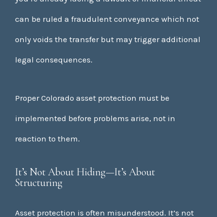
can be ruled a fraudulent conveyance which not
only voids the transfer but may trigger additional
legal consequences.
Proper Colorado asset protection must be
implemented before problems arise, not in
reaction to them.
It’s Not About Hiding—It’s About
Structuring
Asset protection is often misunderstood. It’s not