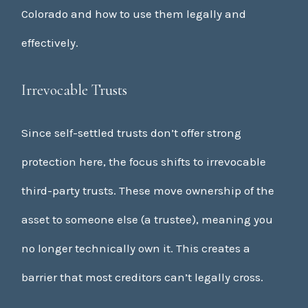
Colorado and how to use them legally and
effectively.
Irrevocable Trusts
Since self-settled trusts don’t offer strong
protection here, the focus shifts to irrevocable
third-party trusts. These move ownership of the
asset to someone else (a trustee), meaning you
no longer technically own it. This creates a
barrier that most creditors can’t legally cross.