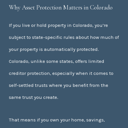
Why Asset Protection Matters in Colorado
If you live or hold property in Colorado, you’re
subject to state-specific rules about how much of
your property is automatically protected.
Colorado, unlike some states, offers limited
creditor protection, especially when it comes to
self-settled trusts where you benefit from the
same trust you create.
That means if you own your home, savings,