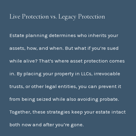
Live Protection vs. Legacy Protection
Estate planning determines who inherits your
assets, how, and when. But what if you’re sued
while alive? That’s where asset protection comes
in. By placing your property in LLCs, irrevocable
trusts, or other legal entities, you can prevent it
from being seized while also avoiding probate.
Together, these strategies keep your estate intact
both now and after you’re gone.