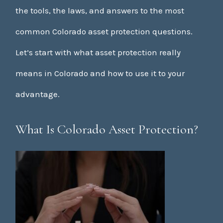
the tools, the laws, and answers to the most
common Colorado asset protection questions.
Let’s start with what asset protection really
means in Colorado and how to use it to your
advantage.
What Is Colorado Asset Protection?