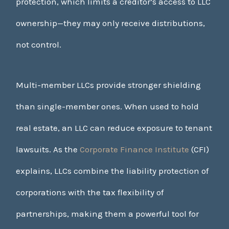
protection, which limits a creditor’s access to LLC
ownership—they may only receive distributions,
not control.
Multi-member LLCs provide stronger shielding
than single-member ones. When used to hold
real estate, an LLC can reduce exposure to tenant
lawsuits. As the
Corporate Finance Institute
(CFI)
explains, LLCs combine the liability protection of
corporations with the tax flexibility of
partnerships, making them a powerful tool for