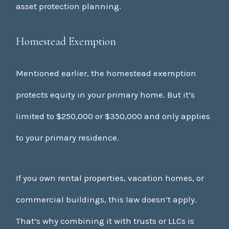
asset protection planning.
Homestead Exemption
Mentioned earlier, the homestead exemption
protects equity in your primary home. But it’s
limited to $250,000 or $350,000 and only applies
to your primary residence.
If you own rental properties, vacation homes, or
commercial buildings, this law doesn’t apply.
That’s why combining it with trusts or LLCs is